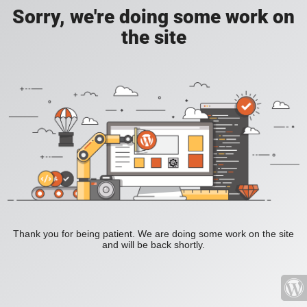
Sorry, we're doing some work on
the site
Thank you for being patient. We are doing some work on the site
and will be back shortly.