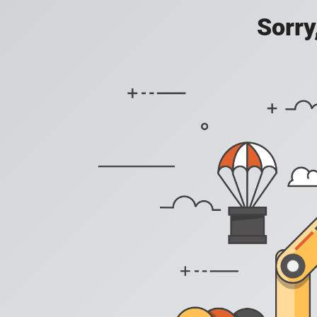
Sorry