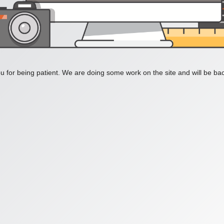
 for being patient. We are doing some work on the site and will be bac