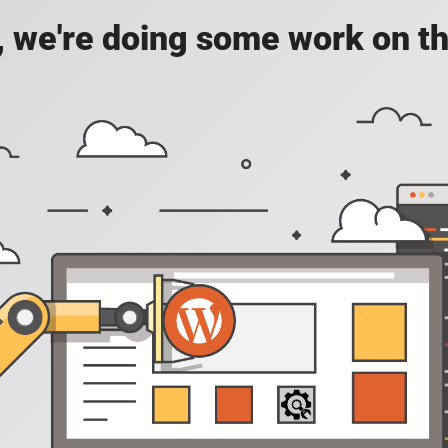
, we're doing some work on th