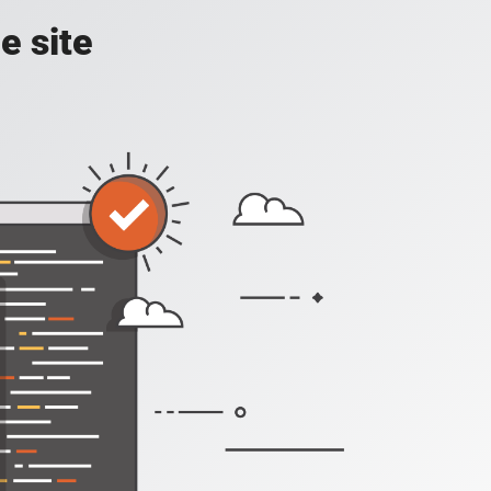
e site