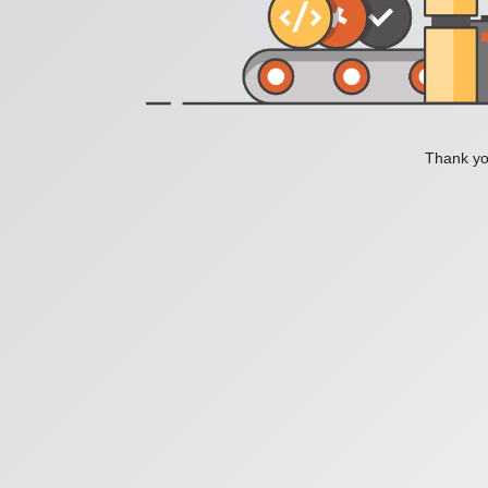
Thank you