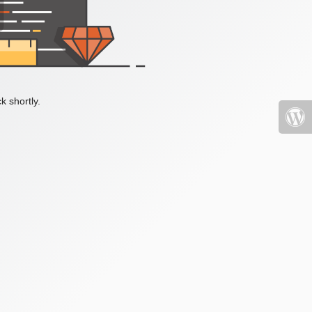
k shortly.