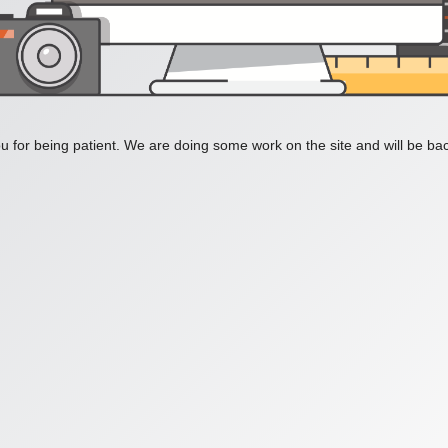
 for being patient. We are doing some work on the site and will be bac