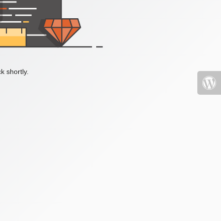
k shortly.