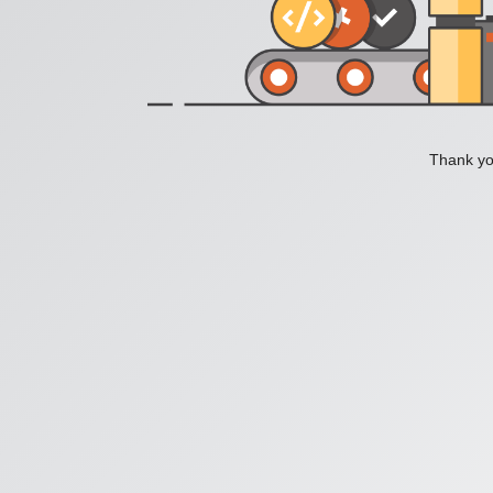
Thank you