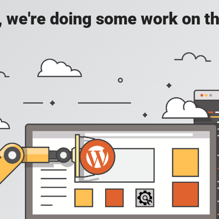
, we're doing some work on th