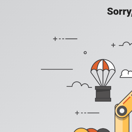
Sorry