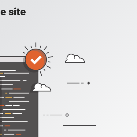
e site