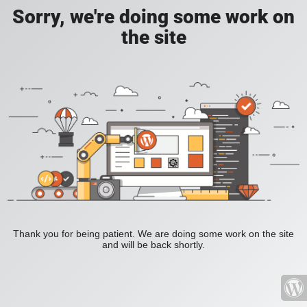
Sorry, we're doing some work on
the site
Thank you for being patient. We are doing some work on the site
and will be back shortly.