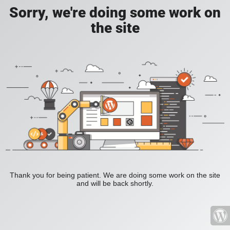
Sorry, we're doing some work on
the site
Thank you for being patient. We are doing some work on the site
and will be back shortly.