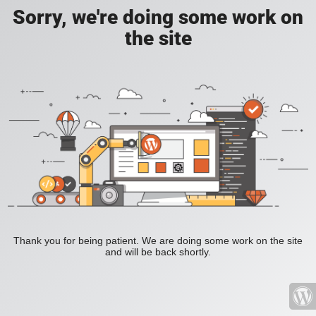
Sorry, we're doing some work on
the site
Thank you for being patient. We are doing some work on the site
and will be back shortly.