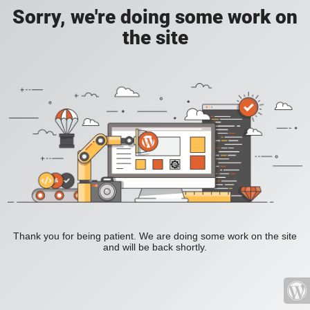
Sorry, we're doing some work on
the site
Thank you for being patient. We are doing some work on the site
and will be back shortly.