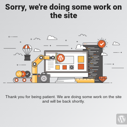
Sorry, we're doing some work on
the site
Thank you for being patient. We are doing some work on the site
and will be back shortly.