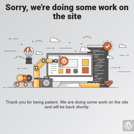
Sorry, we're doing some work on
the site
Thank you for being patient. We are doing some work on the site
and will be back shortly.