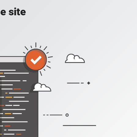
e site