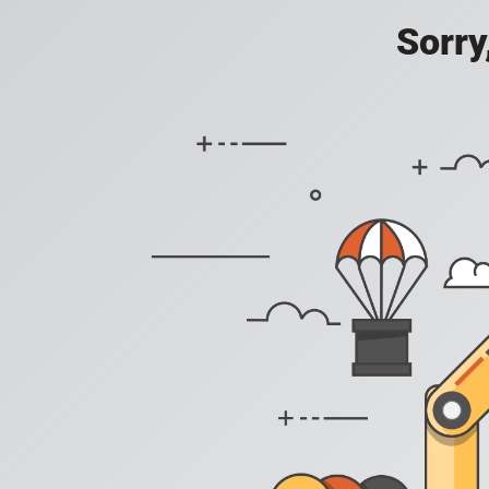
Sorry