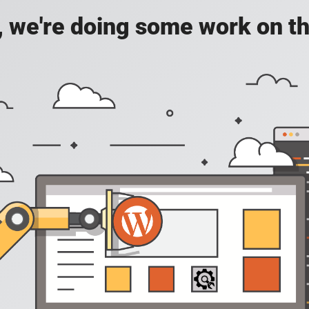
, we're doing some work on th