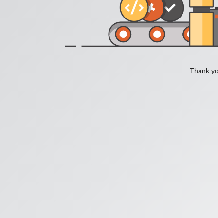
Thank you