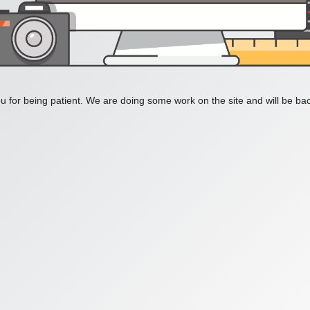
 for being patient. We are doing some work on the site and will be bac