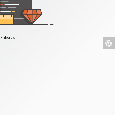
k shortly.