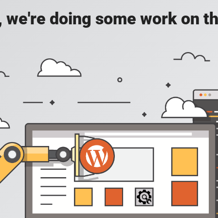
, we're doing some work on th