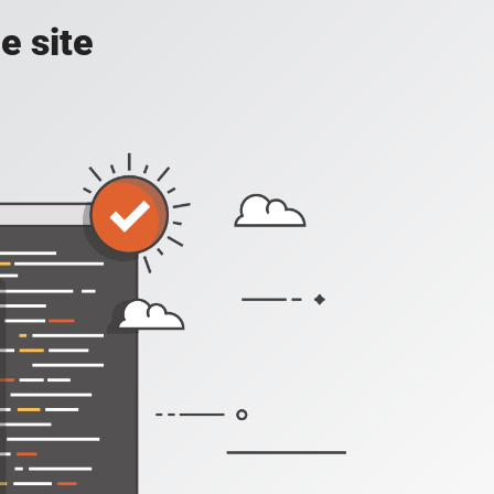
e site