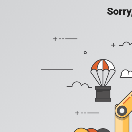
Sorry