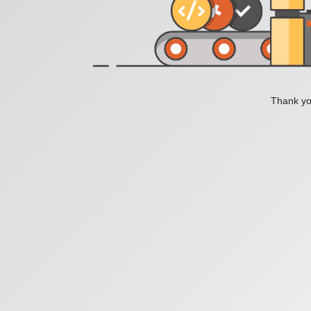
Thank you