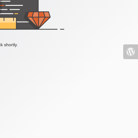
k shortly.