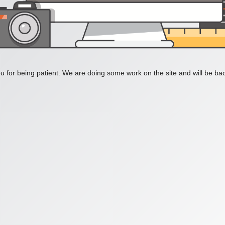
 for being patient. We are doing some work on the site and will be bac