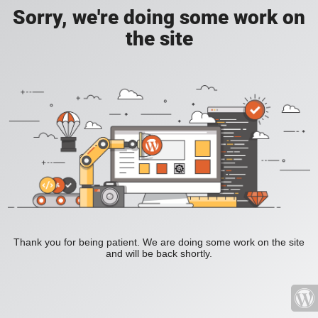
Sorry, we're doing some work on
the site
Thank you for being patient. We are doing some work on the site
and will be back shortly.