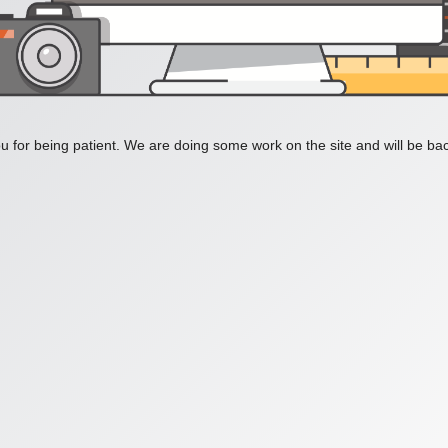
 for being patient. We are doing some work on the site and will be bac