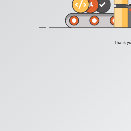
Thank you