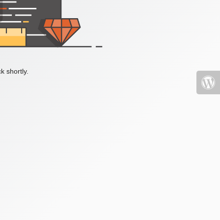
k shortly.