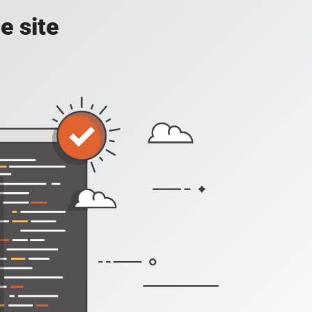
e site