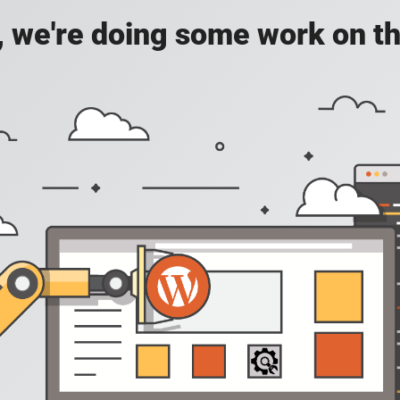
, we're doing some work on th