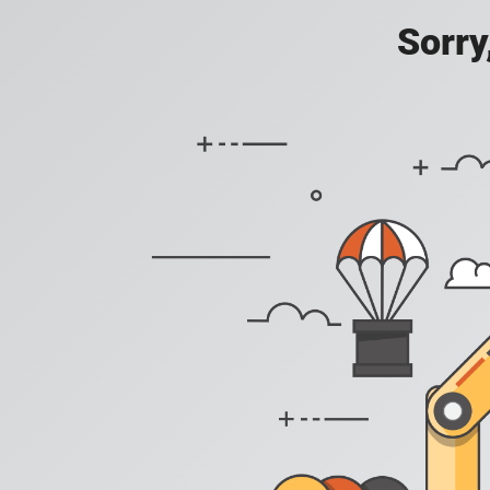
Sorry