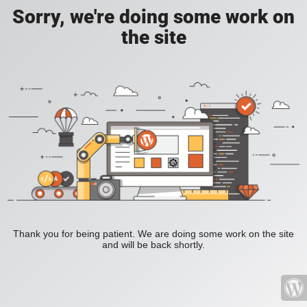
Sorry, we're doing some work on
the site
Thank you for being patient. We are doing some work on the site
and will be back shortly.