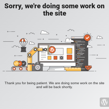
Sorry, we're doing some work on
the site
Thank you for being patient. We are doing some work on the site
and will be back shortly.