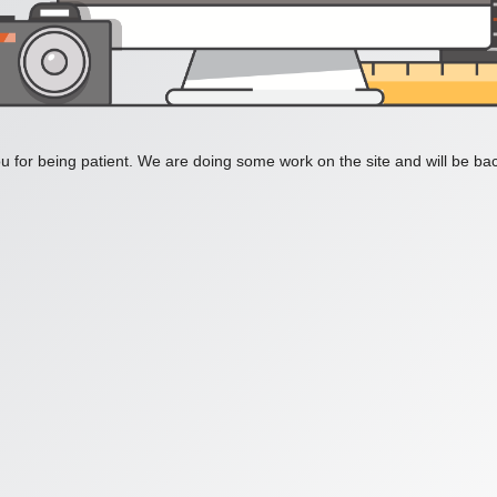
 for being patient. We are doing some work on the site and will be bac