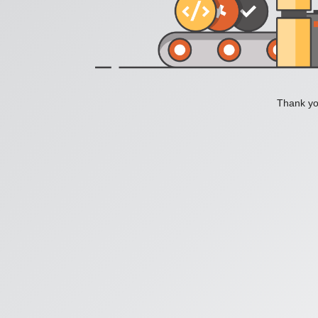
Thank you