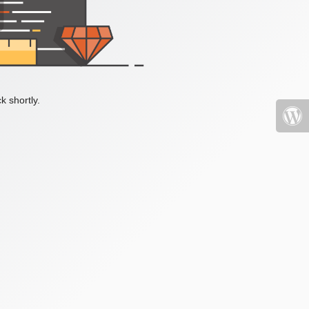
k shortly.