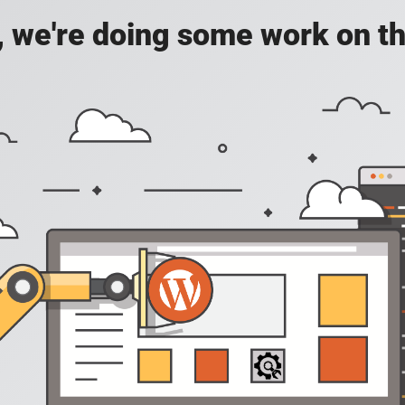
, we're doing some work on th