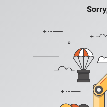
Sorry