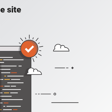
e site