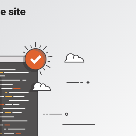
e site