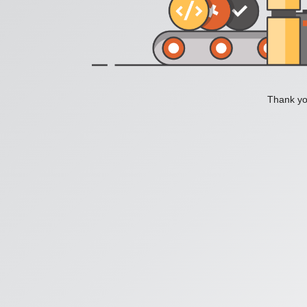
Thank you