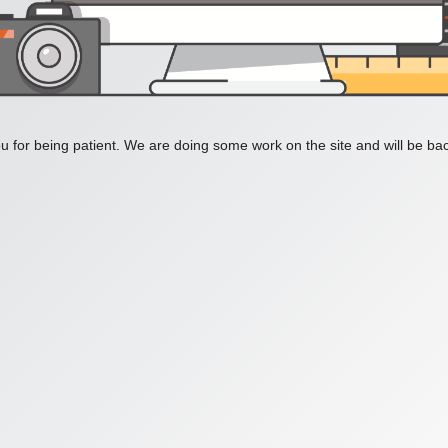
 for being patient. We are doing some work on the site and will be bac