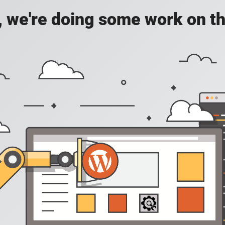
, we're doing some work on th