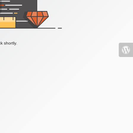
k shortly.