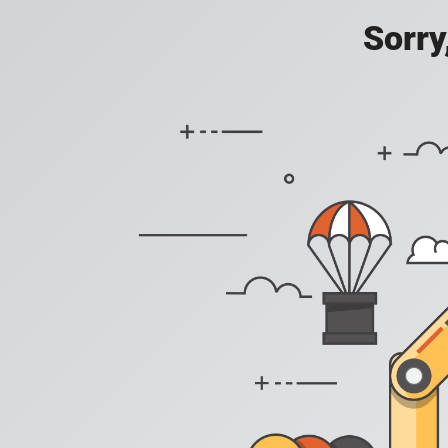
Sorry