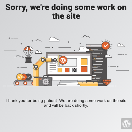
Sorry, we're doing some work on
the site
Thank you for being patient. We are doing some work on the site
and will be back shortly.