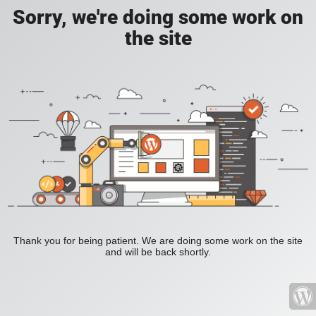
Sorry, we're doing some work on
the site
Thank you for being patient. We are doing some work on the site
and will be back shortly.