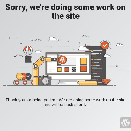
Sorry, we're doing some work on
the site
Thank you for being patient. We are doing some work on the site
and will be back shortly.