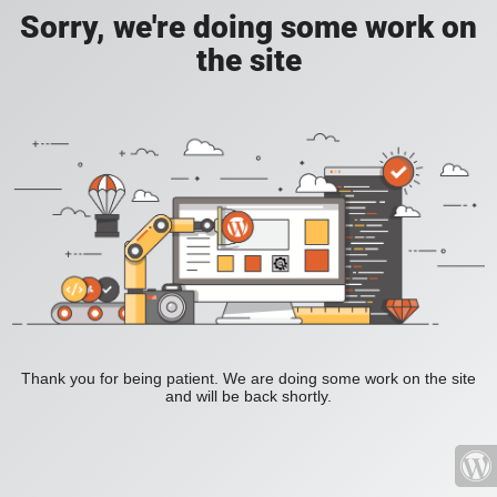
Sorry, we're doing some work on
the site
Thank you for being patient. We are doing some work on the site
and will be back shortly.