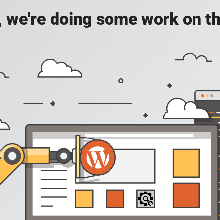
, we're doing some work on th