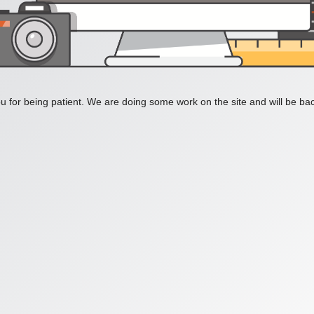
 for being patient. We are doing some work on the site and will be bac