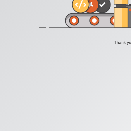
Thank you