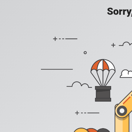
Sorry