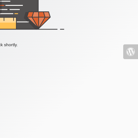
k shortly.