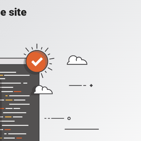
e site