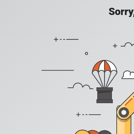
Sorry