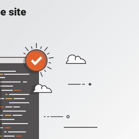
e site