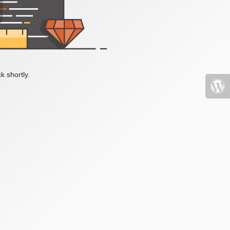
k shortly.