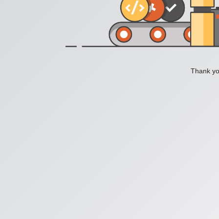
Thank you