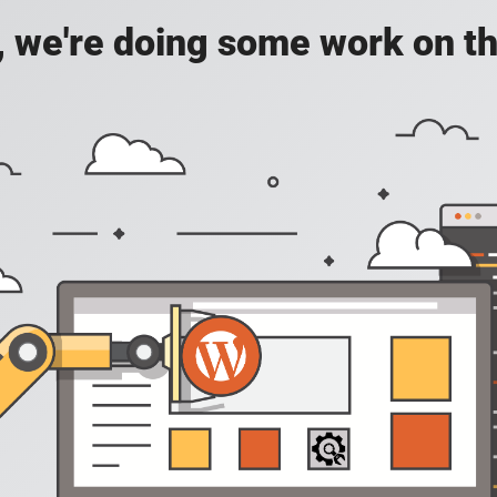
, we're doing some work on th