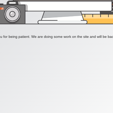
 for being patient. We are doing some work on the site and will be bac