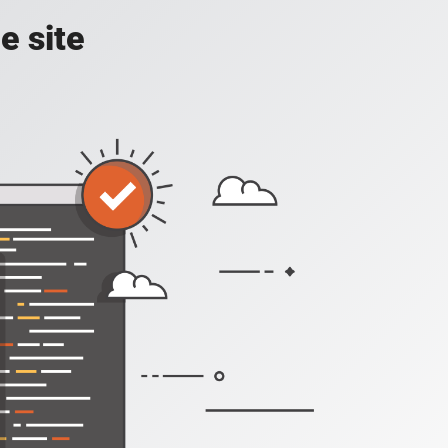
e site