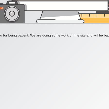
 for being patient. We are doing some work on the site and will be bac