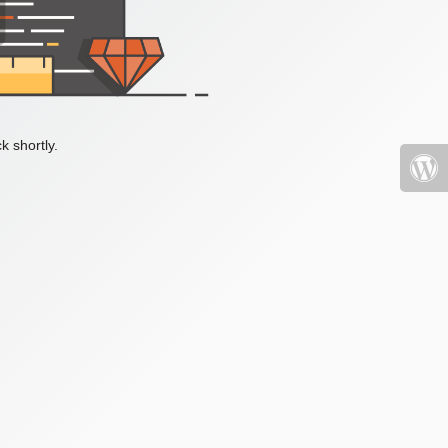
k shortly.