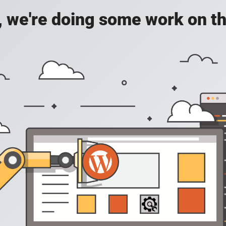
, we're doing some work on th