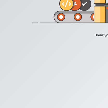
Thank you