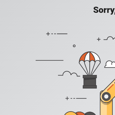
Sorry