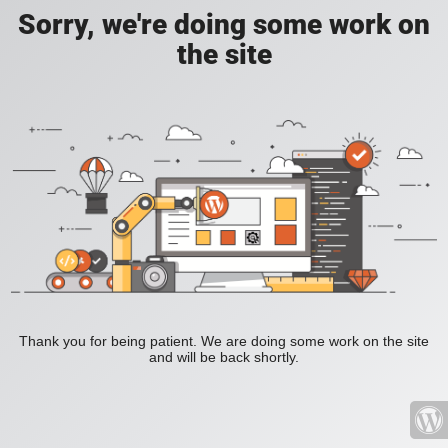
Sorry, we're doing some work on
the site
Thank you for being patient. We are doing some work on the site
and will be back shortly.