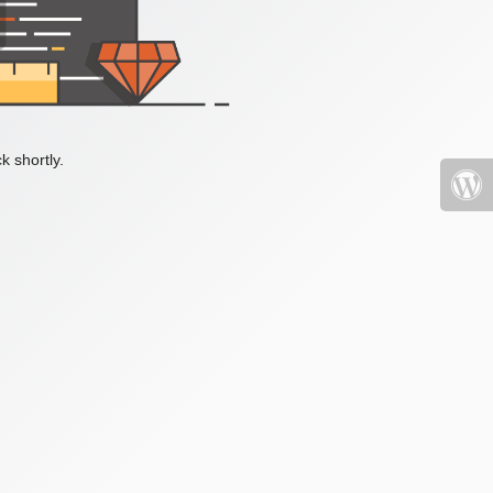
k shortly.