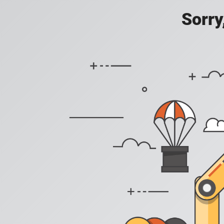
Sorry