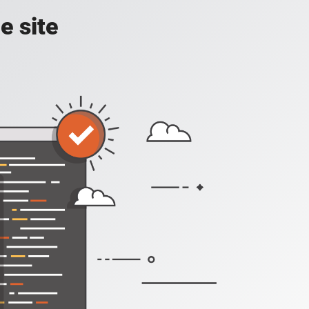
e site