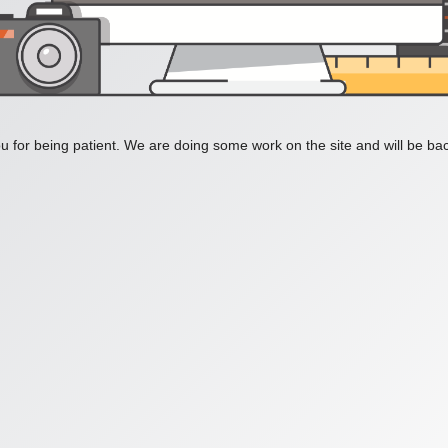
 for being patient. We are doing some work on the site and will be bac