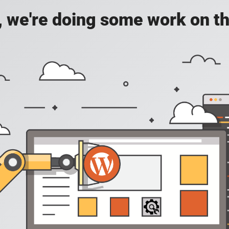
, we're doing some work on th