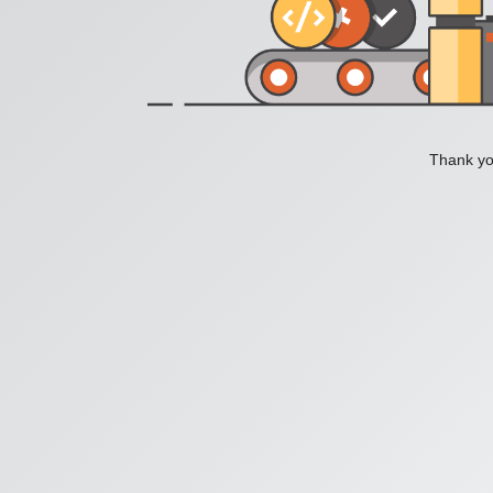
Thank you