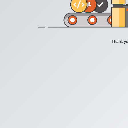
Thank you