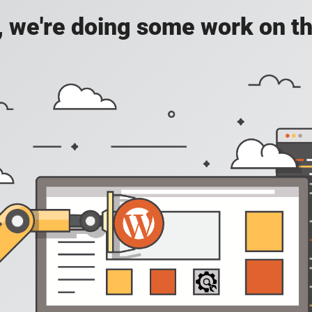
, we're doing some work on th