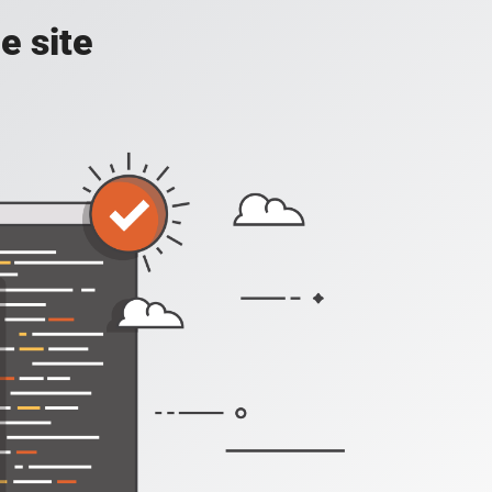
e site