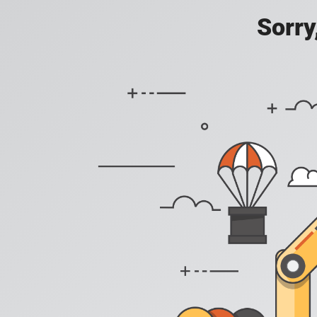
Sorry