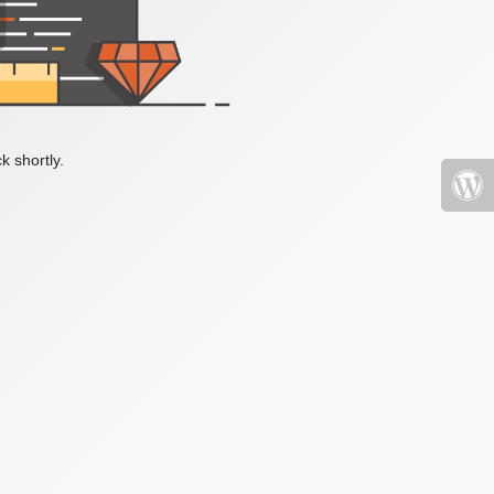
k shortly.