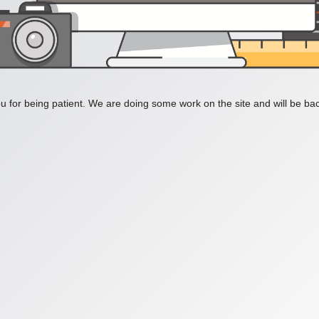
 for being patient. We are doing some work on the site and will be bac