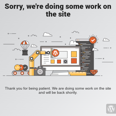
Sorry, we're doing some work on
the site
Thank you for being patient. We are doing some work on the site
and will be back shortly.