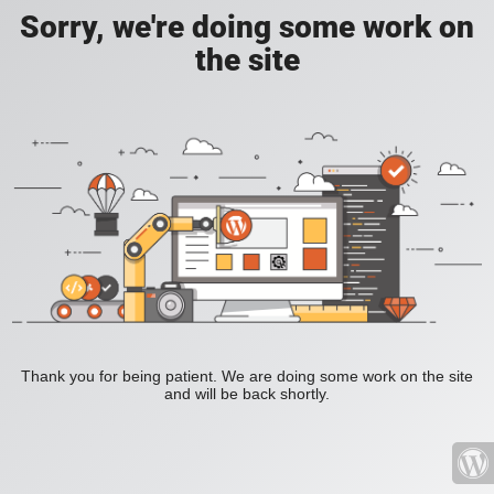
Sorry, we're doing some work on
the site
Thank you for being patient. We are doing some work on the site
and will be back shortly.