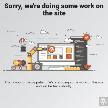
Sorry, we're doing some work on
the site
Thank you for being patient. We are doing some work on the site
and will be back shortly.