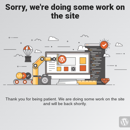
Sorry, we're doing some work on
the site
Thank you for being patient. We are doing some work on the site
and will be back shortly.