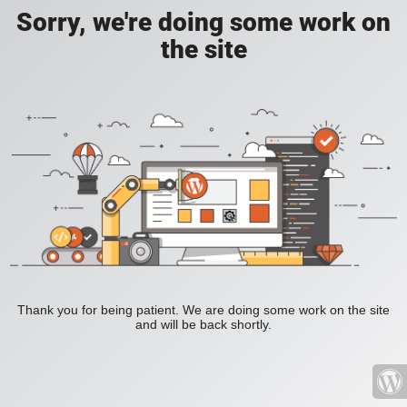
Sorry, we're doing some work on
the site
Thank you for being patient. We are doing some work on the site
and will be back shortly.