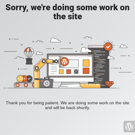
Sorry, we're doing some work on
the site
Thank you for being patient. We are doing some work on the site
and will be back shortly.