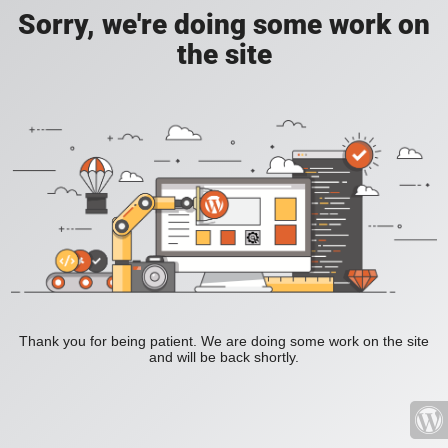
Sorry, we're doing some work on
the site
Thank you for being patient. We are doing some work on the site
and will be back shortly.