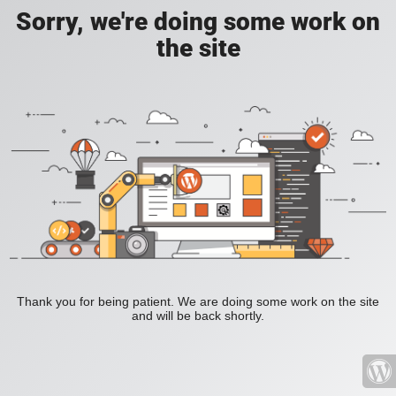
Sorry, we're doing some work on
the site
Thank you for being patient. We are doing some work on the site
and will be back shortly.