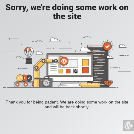
Sorry, we're doing some work on
the site
Thank you for being patient. We are doing some work on the site
and will be back shortly.