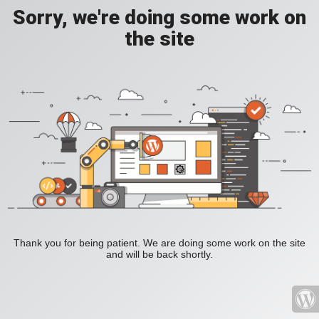
Sorry, we're doing some work on
the site
Thank you for being patient. We are doing some work on the site
and will be back shortly.