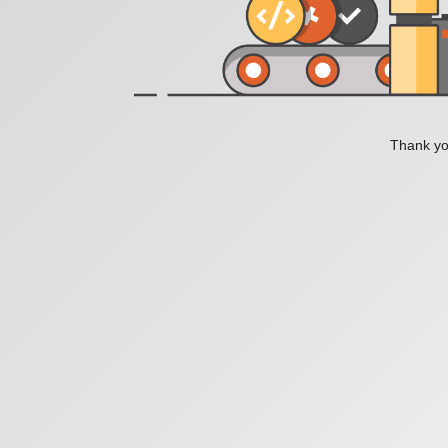
Thank you