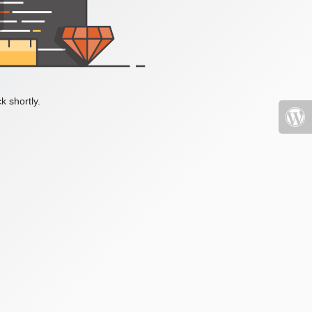
k shortly.