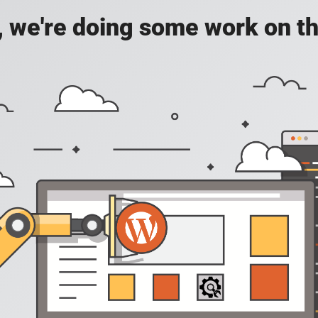
, we're doing some work on th