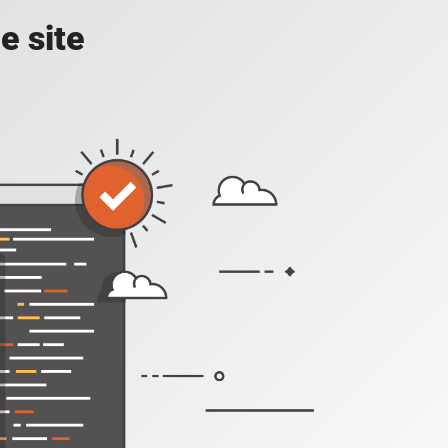
e site