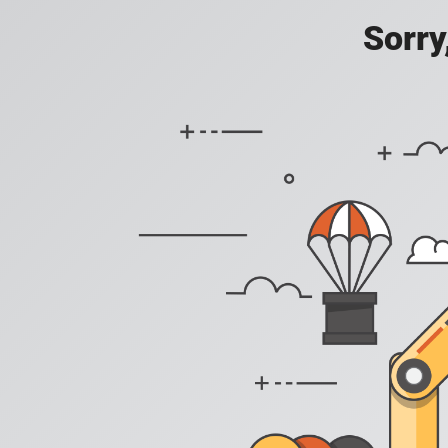
Sorry