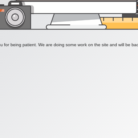
 for being patient. We are doing some work on the site and will be bac