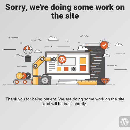
Sorry, we're doing some work on
the site
Thank you for being patient. We are doing some work on the site
and will be back shortly.