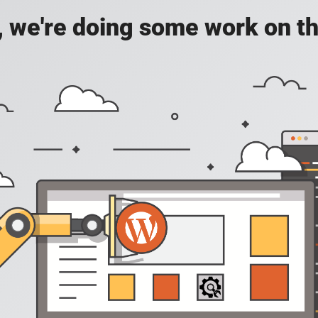
, we're doing some work on th