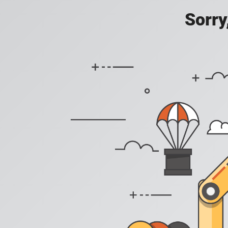
Sorry