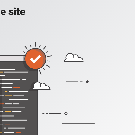
e site