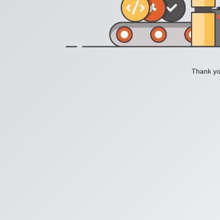
Thank you