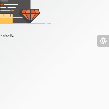
k shortly.