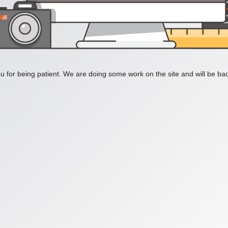
 for being patient. We are doing some work on the site and will be bac