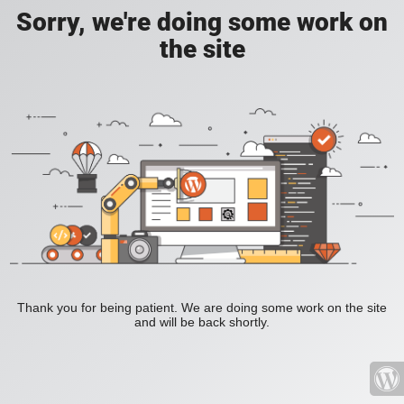
Sorry, we're doing some work on
the site
Thank you for being patient. We are doing some work on the site
and will be back shortly.