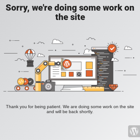
Sorry, we're doing some work on
the site
Thank you for being patient. We are doing some work on the site
and will be back shortly.