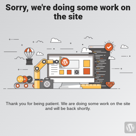
Sorry, we're doing some work on
the site
Thank you for being patient. We are doing some work on the site
and will be back shortly.