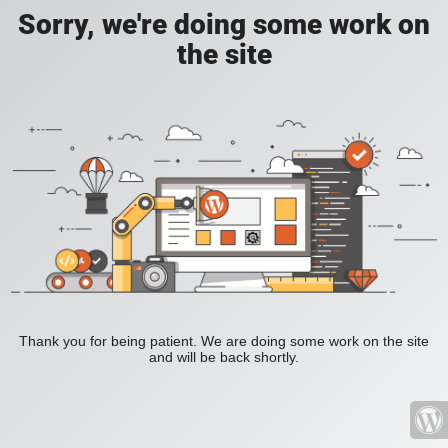
Sorry, we're doing some work on
the site
Thank you for being patient. We are doing some work on the site
and will be back shortly.