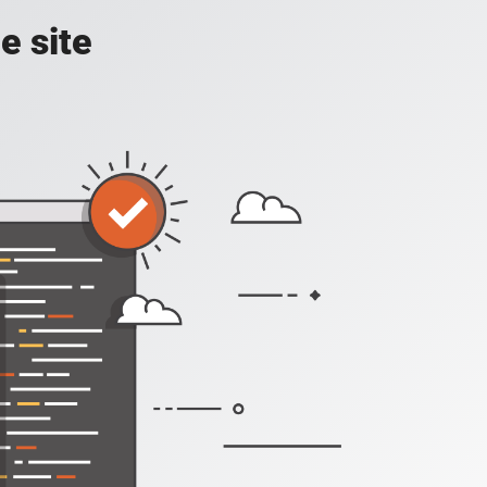
e site