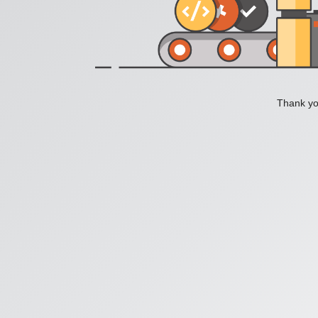
Thank you