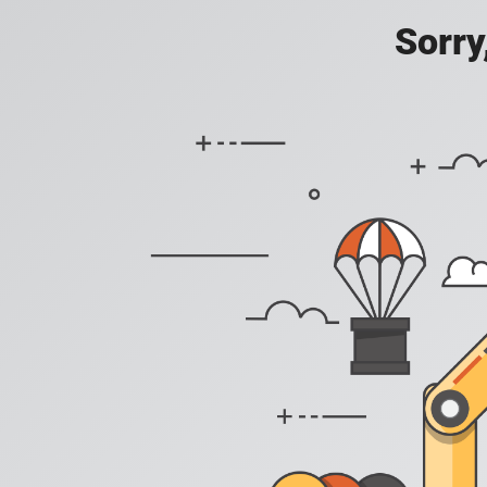
Sorry