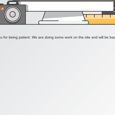
 for being patient. We are doing some work on the site and will be bac