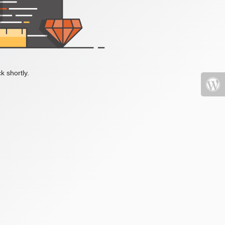
k shortly.