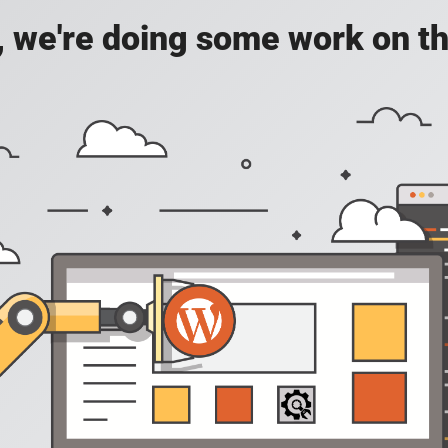
, we're doing some work on th