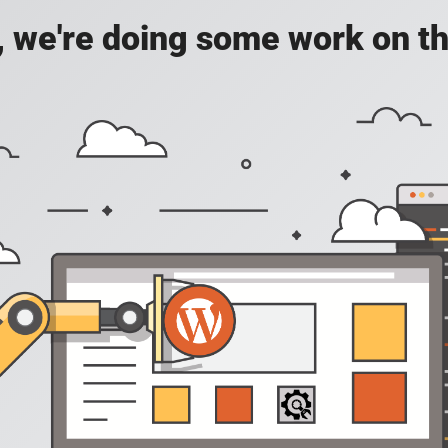
, we're doing some work on th