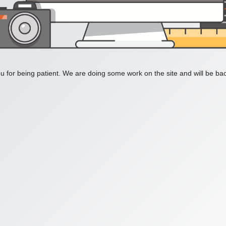
 for being patient. We are doing some work on the site and will be bac