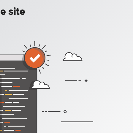
e site