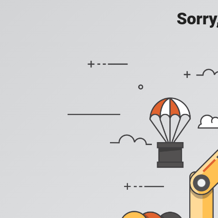
Sorry