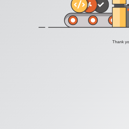
Thank you