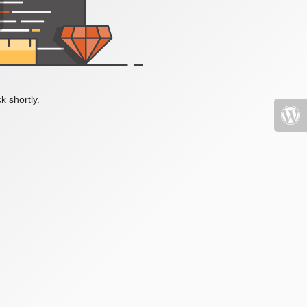
k shortly.