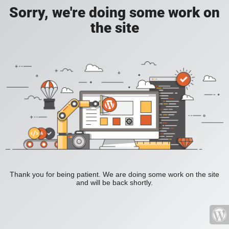
Sorry, we're doing some work on
the site
Thank you for being patient. We are doing some work on the site
and will be back shortly.