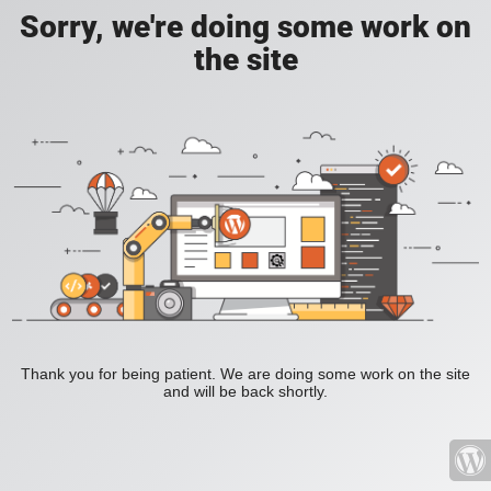
Sorry, we're doing some work on
the site
Thank you for being patient. We are doing some work on the site
and will be back shortly.