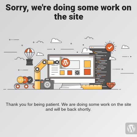
Sorry, we're doing some work on
the site
Thank you for being patient. We are doing some work on the site
and will be back shortly.