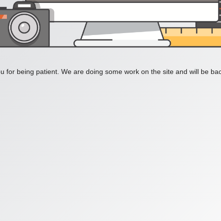
 for being patient. We are doing some work on the site and will be bac