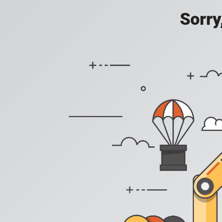
Sorry