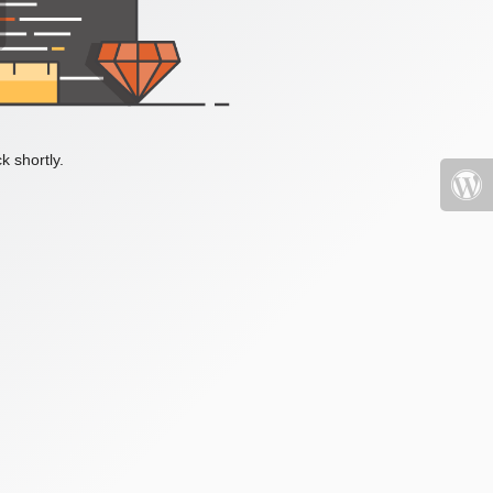
k shortly.