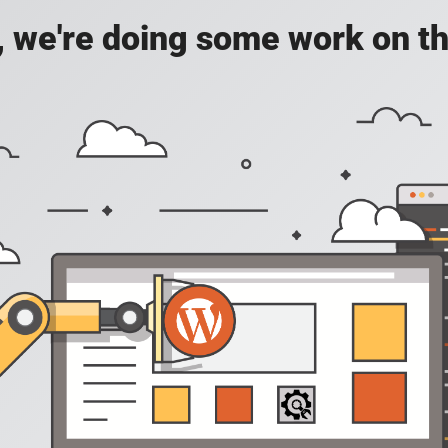
, we're doing some work on th