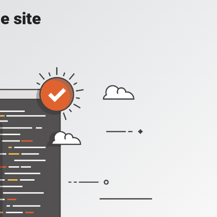
e site