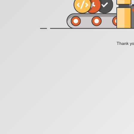
Thank you